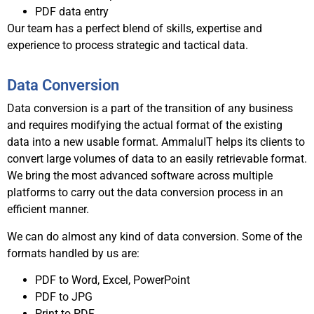
PDF data entry
Our team has a perfect blend of skills, expertise and
experience to process strategic and tactical data.
Data Conversion
Data conversion is a part of the transition of any business
and requires modifying the actual format of the existing
data into a new usable format. AmmaluIT helps its clients to
convert large volumes of data to an easily retrievable format.
We bring the most advanced software across multiple
platforms to carry out the data conversion process in an
efficient manner.
We can do almost any kind of data conversion. Some of the
formats handled by us are:
PDF to Word, Excel, PowerPoint
PDF to JPG
Print to PDF