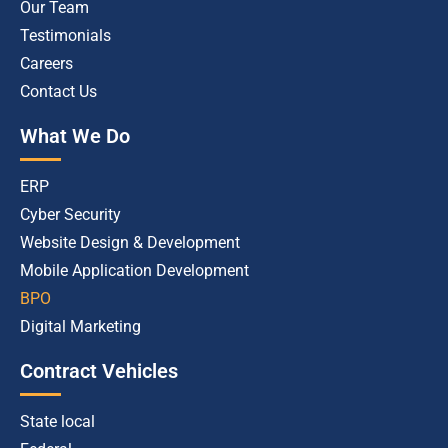
Our Team
Testimonials
Careers
Contact Us
What We Do
ERP
Cyber Security
Website Design & Development
Mobile Application Development
BPO
Digital Marketing
Contract Vehicles
State local