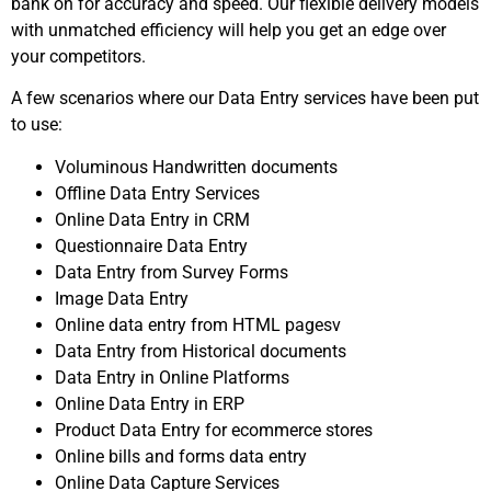
bank on for accuracy and speed. Our flexible delivery models
with unmatched efficiency will help you get an edge over
your competitors.
A few scenarios where our Data Entry services have been put
to use:
Voluminous Handwritten documents
Offline Data Entry Services
Online Data Entry in CRM
Questionnaire Data Entry
Data Entry from Survey Forms
Image Data Entry
Online data entry from HTML pagesv
Data Entry from Historical documents
Data Entry in Online Platforms
Online Data Entry in ERP
Product Data Entry for ecommerce stores
Online bills and forms data entry
Online Data Capture Services