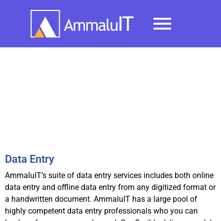
BPO Services
Data Entry
AmmaluIT’s suite of data entry services includes both online
data entry and offline data entry from any digitized format or
a handwritten document. AmmaluIT has a large pool of
highly competent data entry professionals who you can