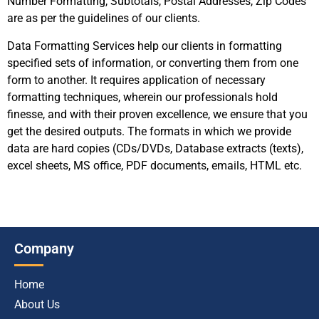
Number Formatting, Subtotals, Postal Addresses, Zip Codes
are as per the guidelines of our clients.
Data Formatting Services help our clients in formatting
specified sets of information, or converting them from one
form to another. It requires application of necessary
formatting techniques, wherein our professionals hold
finesse, and with their proven excellence, we ensure that you
get the desired outputs. The formats in which we provide
data are hard copies (CDs/DVDs, Database extracts (texts),
excel sheets, MS office, PDF documents, emails, HTML etc.
Company
Home
About Us