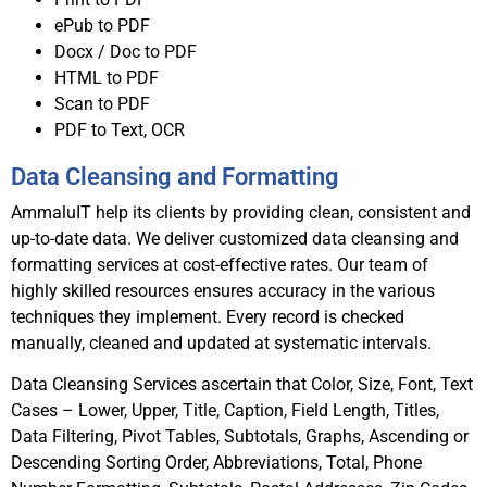
ePub to PDF
Docx / Doc to PDF
HTML to PDF
Scan to PDF
PDF to Text, OCR
Data Cleansing and Formatting
AmmaluIT help its clients by providing clean, consistent and
up-to-date data. We deliver customized data cleansing and
formatting services at cost-effective rates. Our team of
highly skilled resources ensures accuracy in the various
techniques they implement. Every record is checked
manually, cleaned and updated at systematic intervals.
Data Cleansing Services ascertain that Color, Size, Font, Text
Cases – Lower, Upper, Title, Caption, Field Length, Titles,
Data Filtering, Pivot Tables, Subtotals, Graphs, Ascending or
Descending Sorting Order, Abbreviations, Total, Phone