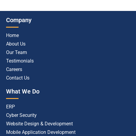
Company
Home
About Us
Our Team
Testimonials
Careers
Contact Us
What We Do
ERP
Cyber Security
Website Design & Development
Mobile Application Development