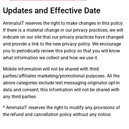
Updates and Effective Date
AmmaluIT reserves the right to make changes in this policy.
If there is a material change in our privacy practices, we will
indicate on our site that our privacy practices have changed
and provide a link to the new privacy policy. We encourage
you to periodically review this policy so that you will know
what information we collect and how we use it.
Mobile information will not be shared with third
parties/affiliates marketing/promotional purposes. All the
above categories exclude text messaging originator opt-in
data and consent; this information will not be shared with
any third parties.
* AmmaluIT reserves the right to modify any provisions of
the refund and cancellation policy without any notice.