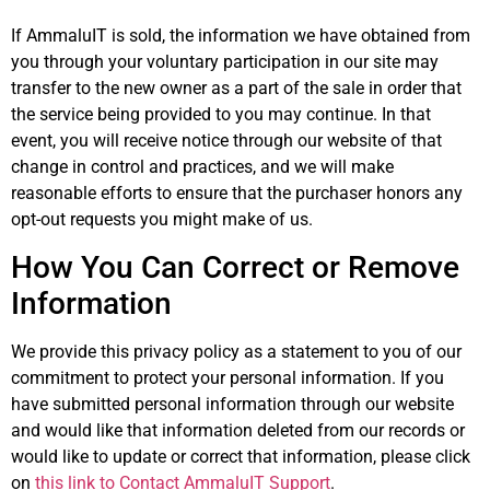
If AmmaluIT is sold, the information we have obtained from
you through your voluntary participation in our site may
transfer to the new owner as a part of the sale in order that
the service being provided to you may continue. In that
event, you will receive notice through our website of that
change in control and practices, and we will make
reasonable efforts to ensure that the purchaser honors any
opt-out requests you might make of us.
How You Can Correct or Remove
Information
We provide this privacy policy as a statement to you of our
commitment to protect your personal information. If you
have submitted personal information through our website
and would like that information deleted from our records or
would like to update or correct that information, please click
on
this link to Contact AmmaluIT Support
.