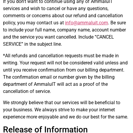
If you don’t want to continue using any of AmmaluIT
services and wish to cancel or have any questions,
comments or concerns about our refund and cancellation
policy, you may contact us at
info@ammaluit.com
. Be sure
to include your full name, company name, account number
and the service you want cancelled. Include “CANCEL
SERVICE” in the subject line.
*All refunds and cancellation requests must be made in
writing. Your request will not be considered valid unless and
until you receive confirmation from our billing department.
The confirmation email or number given by the billing
department of AmmaluIT will act as a proof of the
cancellation of service.
We strongly believe that our services will be beneficial to
your business. We always strive to make your internet
experience more enjoyable and we do our best for the same.
Release of Information