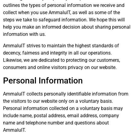
outlines the types of personal information we receive and
collect when you use AmmaluIT, as well as some of the
steps we take to safeguard information. We hope this will
help you make an informed decision about sharing personal
information with us.
AmmaluIT strives to maintain the highest standards of
decency, fairness and integrity in all our operations.
Likewise, we are dedicated to protecting our customers,
consumers and online visitors privacy on our website.
Personal Information
AmmaluIT collects personally identifiable information from
the visitors to our website only on a voluntary basis.
Personal information collected on a voluntary basis may
include name, postal address, email address, company
name and telephone number and questions about
AmmaluIT.