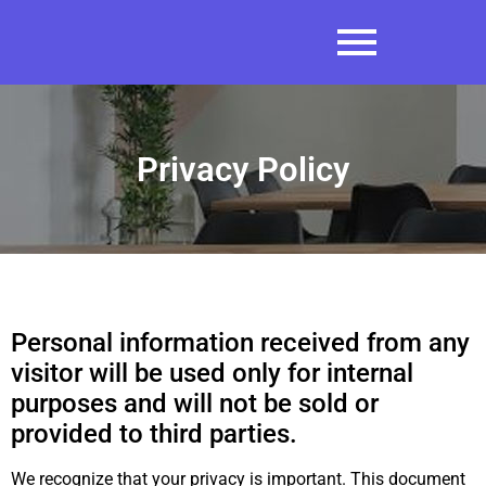
Privacy Policy
Personal information received from any
visitor will be used only for internal
purposes and will not be sold or
provided to third parties.
We recognize that your privacy is important. This document