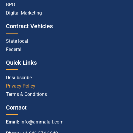
BPO
Digital Marketing
Contract Vehicles
State local
Federal
Quick Links
Unsubscribe
Privacy Policy
Terms & Conditions
Contact
Email:
info@ammaluit.com