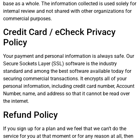
base as a whole. The information collected is used solely for
internal review and not shared with other organizations for
commercial purposes.
Credit Card / eCheck Privacy
Policy
Your payment and personal information is always safe. Our
Secure Sockets Layer (SSL) software is the industry
standard and among the best software available today for
securing commercial transactions. It encrypts all of your
personal information, including credit card number, Account
Number, name, and address so that it cannot be read over
the internet.
Refund Policy
If you sign up for a plan and we feel that we can’t do the
service for you at that moment or for any reason at all, then