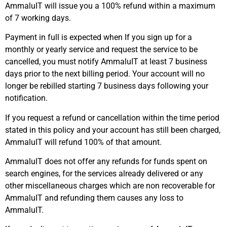
AmmaluIT will issue you a 100% refund within a maximum
of 7 working days.
Payment in full is expected when If you sign up for a
monthly or yearly service and request the service to be
cancelled, you must notify AmmaluIT at least 7 business
days prior to the next billing period. Your account will no
longer be rebilled starting 7 business days following your
notification.
If you request a refund or cancellation within the time period
stated in this policy and your account has still been charged,
AmmaluIT will refund 100% of that amount.
AmmaluIT does not offer any refunds for funds spent on
search engines, for the services already delivered or any
other miscellaneous charges which are non recoverable for
AmmaluIT and refunding them causes any loss to
AmmaluIT.