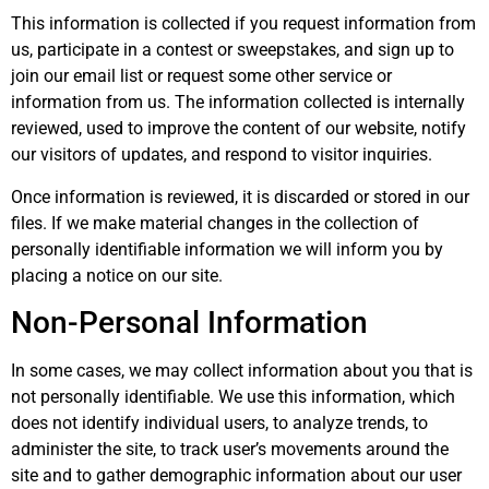
This information is collected if you request information from
us, participate in a contest or sweepstakes, and sign up to
join our email list or request some other service or
information from us. The information collected is internally
reviewed, used to improve the content of our website, notify
our visitors of updates, and respond to visitor inquiries.
Once information is reviewed, it is discarded or stored in our
files. If we make material changes in the collection of
personally identifiable information we will inform you by
placing a notice on our site.
Non-Personal Information
In some cases, we may collect information about you that is
not personally identifiable. We use this information, which
does not identify individual users, to analyze trends, to
administer the site, to track user’s movements around the
site and to gather demographic information about our user