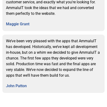
customer service, and exactly what you're looking for.
AmmaluIT took the ideas that we had and converted
them perfectly to the website.
Maggie Grant
We’ve been very pleased with the apps that AmmaluIT
has developed. Historically, we’ve kept all development
in-house, but on a whim we decided to give AmmaluIT a
chance. The first few apps they developed were very
solid. Production time was fast and the final apps are
very stable. We’ve now decided to expand the line of
apps that we’ll have them build for us.
John Patton