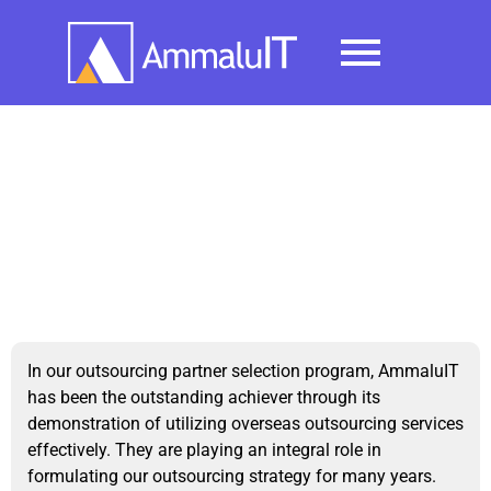
Testimonials
In our outsourcing partner selection program, AmmaluIT
has been the outstanding achiever through its
demonstration of utilizing overseas outsourcing services
effectively. They are playing an integral role in
formulating our outsourcing strategy for many years.