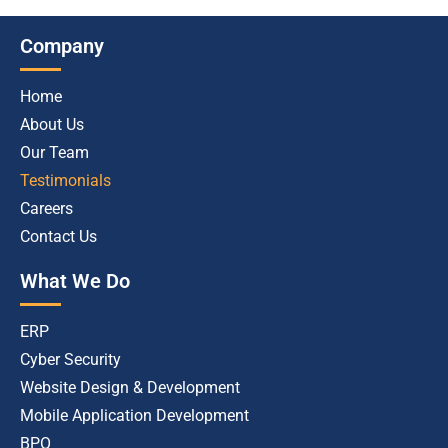
Company
Home
About Us
Our Team
Testimonials
Careers
Contact Us
What We Do
ERP
Cyber Security
Website Design & Development
Mobile Application Development
BPO