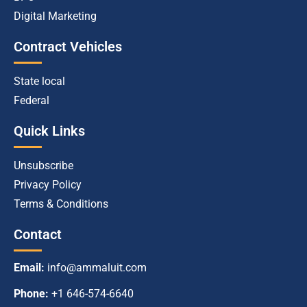
Digital Marketing
Contract Vehicles
State local
Federal
Quick Links
Unsubscribe
Privacy Policy
Terms & Conditions
Contact
Email:
info@ammaluit.com
Phone:
+1 646-574-6640