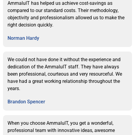
AmmaluIT has helped us achieve cost-savings as
compared to our standard costs. Their methodology,
objectivity and professionalism allowed us to make the
right decision quickly.
Norman Hardy
We could not have done it without the experience and
dedication of the AmmaluIT staff. They have always
been professional, courteous and very resourceful. We
have had a great working relationship throughout the
years.
Brandon Spencer
When you choose AmmaluIT, you get a wonderful,
professional team with innovative ideas, awesome